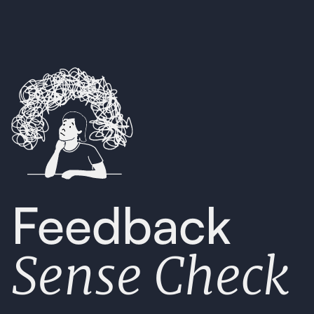
Feedback
Sense Check