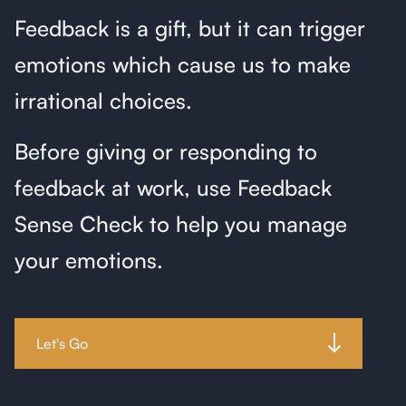
Feedback is a gift, but it can trigger
emotions which cause us to make
irrational choices.
Before giving or responding to
feedback at work, use Feedback
Sense Check to help you manage
your emotions.
Let's Go